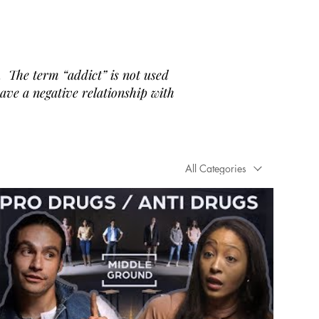
 The term “addict” is not used
have a negative relationship with
All Categories