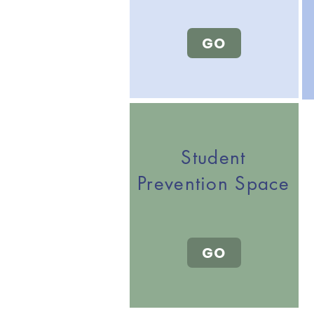
GO
Student
Prevention Space
GO