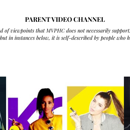
PARENT VIDEO CHANNEL
d of viewpoints that MVPHC does not necessarily support.
ut in instances below, it is self-described by people who 