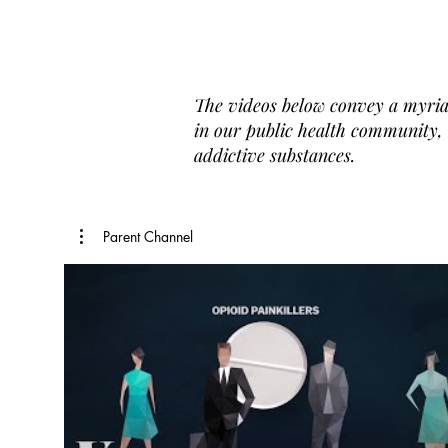
The videos below convey a myria
in our public health community, b
addictive substances.
Parent Channel