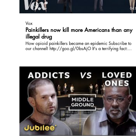
04:
Vox
Painkillers now kill more Americans than any
illegal drug
How opioid painkillers became an epidemic Subscribe to
our channel! http://goo.gl/0bsAjO It's a terrifying fact:
More than 47,000 people in America died of drug
overdoses in what's been widely called an epidemic. But the
biggest killer of this epidemic isn't cocaine, meth, or even
heroin — it's totally legal opioid painkillers Vox.com is a
news website that helps you cut through the noise and
understand what's really driving the events in the headlines.
Check out http://www.vox.com to get up to speed on
everything from Kurdistan to the Kim Kardashian app.
Check out our full video catalog: http://goo.gl/IZONyE
Follow Vox on Twitter: http://goo.gl/XFrZ5H Or on
Facebook: http://goo.gl/U2g06o
16: