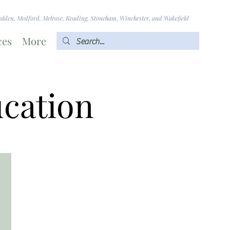
lden, Medford, Melrose, Reading, Stoneham, Winchester, and Wakefield
ces
More
ucation