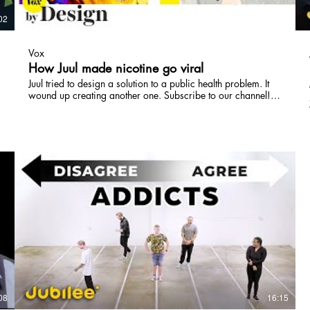
02
05:57
Vox
How Juul made nicotine go viral
Juul tried to design a solution to a public health problem. It
wound up creating another one. Subscribe to our channel!
http://goo.gl/0bsAjO Read more about Juul on Vox.com:
https://www.vox.com/science-and-
health/2018/5/1/17286638/juul-vaping-e-cigarette And
listen to the Today Explained episode on Juul's marketing
practices: https://art19.com/shows/today-
explained/episodes/3cfdf464-8619-4ebe-a343-
42458870cb77 Since the first patent in 1930, electronic
cigarettes have taken many shapes. At first they mimicked
the packaging and physicality of cigarettes, with a
cylindrical shape and light-up tip. Then they trended toward
boxier designs, with low nicotine levels and high amounts of
vapor. The Juul did things differently: it packed a high-
nicotine, low vapor hit in a small, USB drive-shaped
package, with a colorful range of flavors and a buttonless,
intuitive design. It wasn't just a hot new e-cigarette — it was
a hot new tech gadget. Now, middle schools and high
schools across the US are nervous about how many kids are
08
16:15
getting hooked on Juuls. By Design is a Vox video series