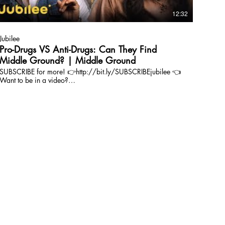
12:32
Jubilee
Pro-Drugs VS Anti-Drugs: Can They Find
Middle Ground? | Middle Ground
SUBSCRIBE for more! 👉http://bit.ly/SUBSCRIBEjubilee 👈
Want to be in a video?
https://www.jubileemedia.com/casting Follow us on
INSTAGRAM: https://www.instagram.com/jubileemedia/
Featuring: Keki: https://www.instagram.com/kekidexter/
Kayla: https://www.instagram.com/kaylalyonscft/ Devin:
https://www.instagram.com/devinjmcelvogue/ JC:
https://www.instagram.com/modernmonkeyz/ Key:
https://www.instagram.com/just1_key/ Chris:
https://www.instagram.com/cptcloudshine/ Join our
company! https://www.jubileemedia.com/careers Are you
a loyal Jubilee fan? Join our Facebook group:
https://www.facebook.com/groups/407942859721012/
| ABOUT | Jubilee exists to bridge people together and
inspire love through compelling stories. We create shareable
human-centric videos that create connection, challenge
assumptions, and touch the soul. Ultimately, we aim to
inspire people to LIVE DEEPER. | SOCIAL | Jubilee