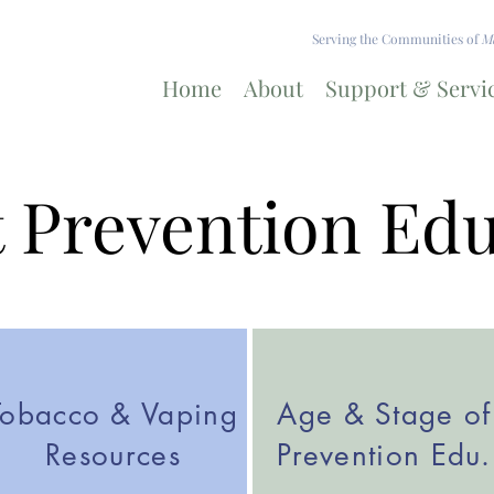
Serving the Communities of
Ma
Home
About
Support & Servi
 Prevention Ed
Tobacco & Vaping
Age & Stage of
Resources
Prevention Edu.