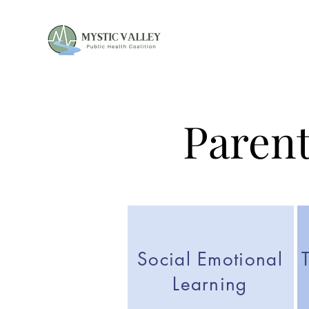
Parent
Social Emotional
Learning